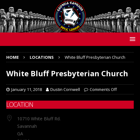
HOME
LOCATIONS
White Bluff Presbyterian Church
White Bluff Presbyterian Church
January 11, 2018
Dustin Cornwell
Comments Off
LOCATION
10710 White Bluff Rd.
Savannah
GA