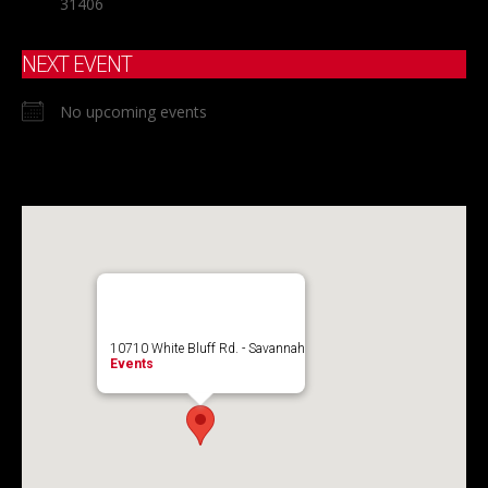
31406
NEXT EVENT
No upcoming events
10710 White Bluff Rd. - Savannah
Events