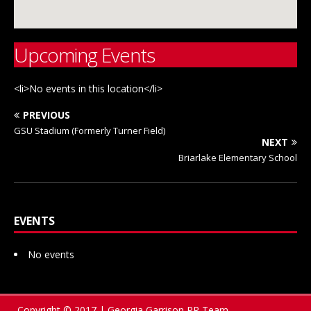
Upcoming Events
<li>No events in this location</li>
PREVIOUS
GSU Stadium (Formerly Turner Field)
NEXT
Briarlake Elementary School
EVENTS
No events
Copyright © 2017 | Georgia Garrison PR Team