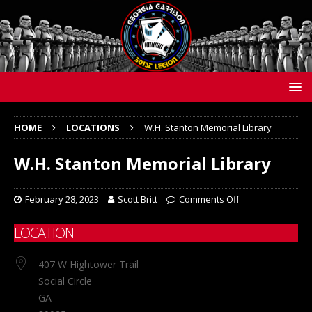
HOME
LOCATIONS
W.H. Stanton Memorial Library
W.H. Stanton Memorial Library
February 28, 2023
Scott Britt
Comments Off
LOCATION
407 W Hightower Trail
Social Circle
GA