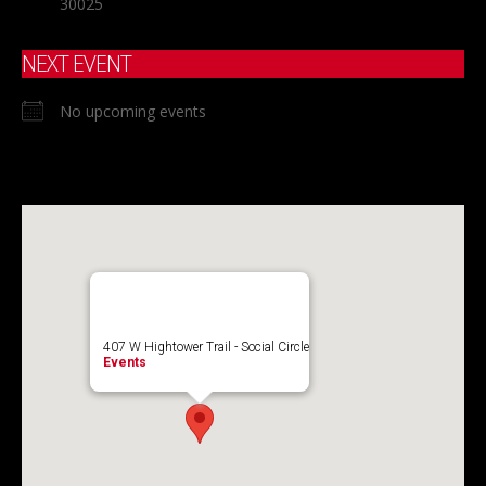
30025
NEXT EVENT
No upcoming events
407 W Hightower Trail - Social Circle
Events