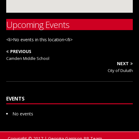
Upcoming Events
<li>No events in this location</li>
PREVIOUS
Camden Middle School
NEXT
City of Duluth
EVENTS
No events
Copyright © 2017 | Georgia Garrison PR Team