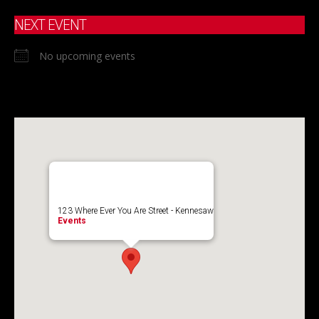
NEXT EVENT
No upcoming events
123 Where Ever You Are Street - Kennesaw
Events