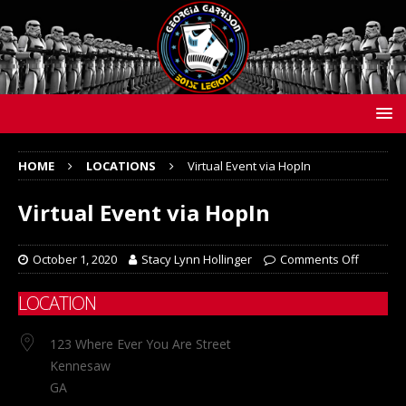
HOME
LOCATIONS
Virtual Event via HopIn
Virtual Event via HopIn
October 1, 2020
Stacy Lynn Hollinger
Comments Off
LOCATION
123 Where Ever You Are Street
Kennesaw
GA