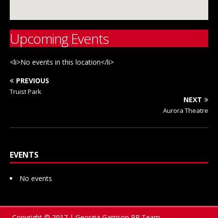
Upcoming Events
<li>No events in this location</li>
PREVIOUS
Truist Park
NEXT
Aurora Theatre
EVENTS
No events
Copyright © 2017 | Georgia Garrison PR Team