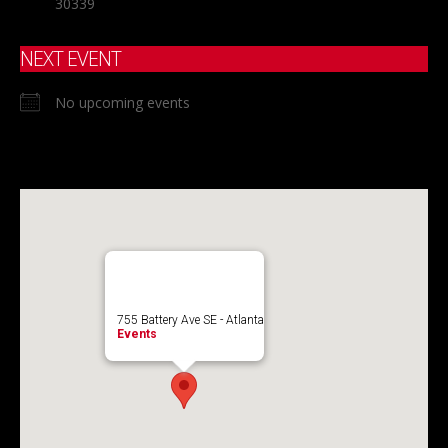
30339
NEXT EVENT
No upcoming events
755 Battery Ave SE - Atlanta
Events