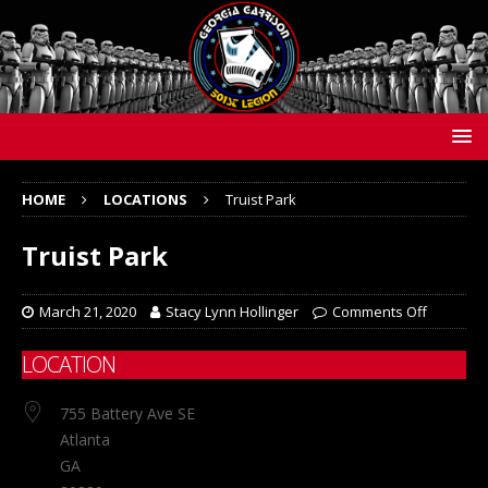
HOME
LOCATIONS
Truist Park
Truist Park
March 21, 2020
Stacy Lynn Hollinger
Comments Off
LOCATION
755 Battery Ave SE
Atlanta
GA