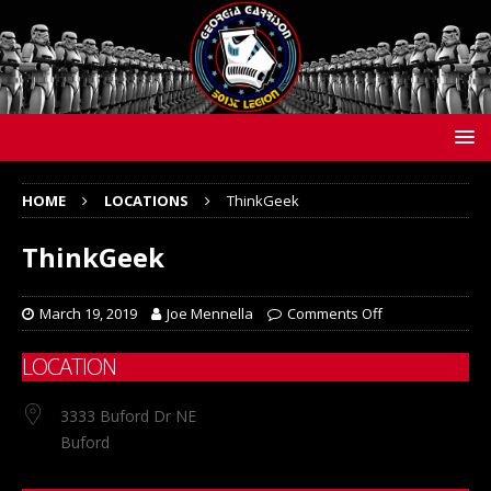
HOME
LOCATIONS
ThinkGeek
ThinkGeek
March 19, 2019
Joe Mennella
Comments Off
LOCATION
3333 Buford Dr NE
Buford