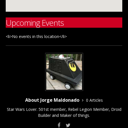
Upcoming Events
<li>No events in this location</li>
About Jorge Maldonado
0 Articles
Star Wars Lover. 501st member, Rebel Legion Member, Droid
Builder and Maker of things.