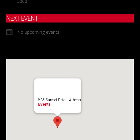
3060
NEXT EVENT
No upcoming events
835 Sunset Drive - Athens
Events