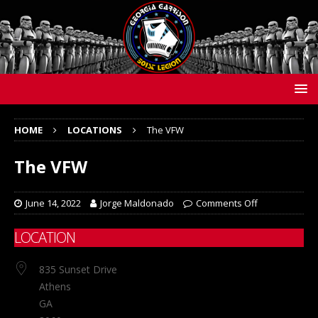
HOME
LOCATIONS
The VFW
The VFW
June 14, 2022
Jorge Maldonado
Comments Off
LOCATION
835 Sunset Drive
Athens
GA