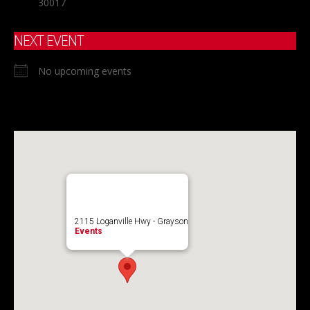
30017
NEXT EVENT
No upcoming events
2115 Loganville Hwy - Grayson
Events