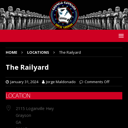
HOME
LOCATIONS
The Railyard
The Railyard
January 31, 2024
Jorge Maldonado
Comments Off
LOCATION
2115 Loganville Hwy
Grayson
GA