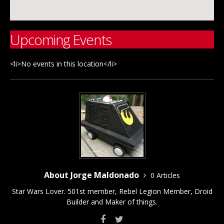
Upcoming Events
<li>No events in this location</li>
About Jorge Maldonado
0 Articles
Star Wars Lover. 501st member, Rebel Legion Member, Droid
Builder and Maker of things.