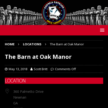
HOME
LOCATIONS
The Barn at Oak Manor
The Barn at Oak Manor
May 13, 2018
Scott Britt
Comments Off
LOCATION
360 Palmetto Drive
Newnan
GA