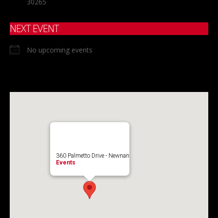
30265
NEXT EVENT
No upcoming events
360 Palmetto Drive - Newnan
Events