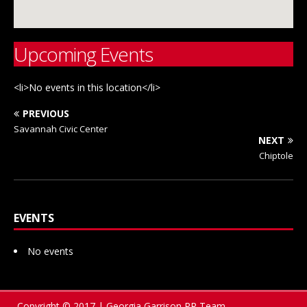
Upcoming Events
<li>No events in this location</li>
PREVIOUS
Savannah Civic Center
NEXT
Chiptole
EVENTS
No events
Copyright © 2017 | Georgia Garrison PR Team