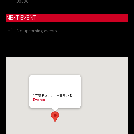
30096
NEXT EVENT
No upcoming events
1775 Pleasant Hill Rd - Duluth
Events