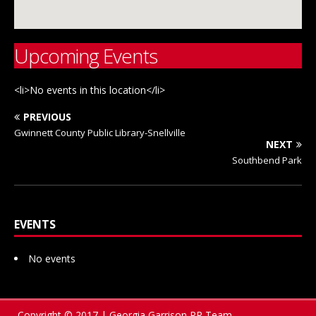
Upcoming Events
<li>No events in this location</li>
PREVIOUS
Gwinnett County Public Library-Snellville
NEXT
Southbend Park
EVENTS
No events
Copyright © 2017 | Georgia Garrison PR Team