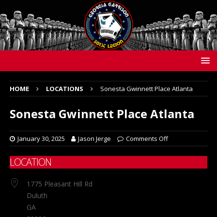
HOME
LOCATIONS
Sonesta Gwinnett Place Atlanta
Sonesta Gwinnett Place Atlanta
January 30, 2025
Jason Jerge
Comments Off
LOCATION
1775 Pleasant Hill Rd
Duluth
GA