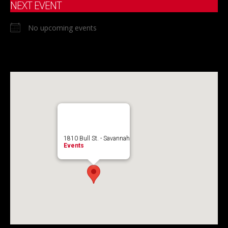
NEXT EVENT
No upcoming events
1810 Bull St. - Savannah
Events