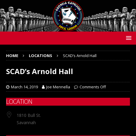
HOME
LOCATIONS
SCAD’s Arnold Hall
SCAD’s Arnold Hall
March 14, 2019
Joe Mennella
Comments Off
LOCATION
1810 Bull St.
Savannah