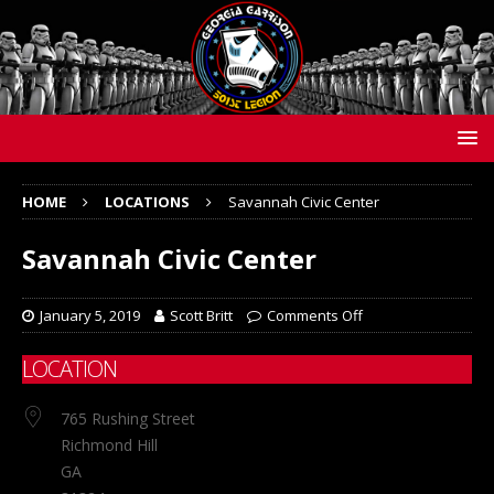
HOME
LOCATIONS
Savannah Civic Center
Savannah Civic Center
January 5, 2019
Scott Britt
Comments Off
LOCATION
765 Rushing Street
Richmond Hill
GA