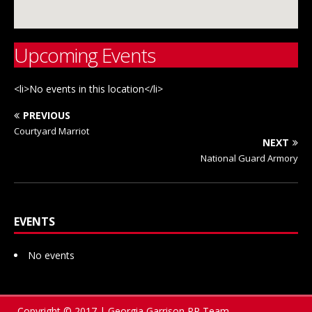
Upcoming Events
<li>No events in this location</li>
PREVIOUS
Courtyard Marriot
NEXT
National Guard Armory
EVENTS
No events
Copyright © 2017 | Georgia Garrison PR Team