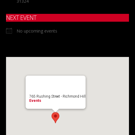
31324
NEXT EVENT
No upcoming events
765 Rushing Street - Richmond Hill
Events