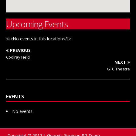
Upcoming Events
<li>No events in this location</li>
PREVIOUS
Coolray Field
NEXT
GTC Theatre
EVENTS
No events
Copyright © 2017 | Georgia Garrison PR Team