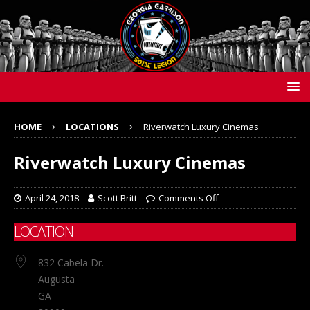
HOME
LOCATIONS
Riverwatch Luxury Cinemas
Riverwatch Luxury Cinemas
April 24, 2018
Scott Britt
Comments Off
LOCATION
832 Cabela Dr.
Augusta
GA