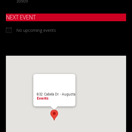
30909
NEXT EVENT
No upcoming events
832 Cabela Dr. - Augusta
Events