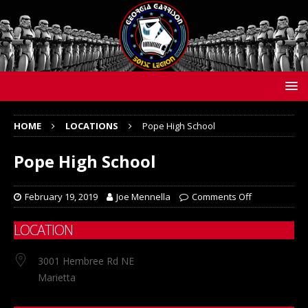
HOME
LOCATIONS
Pope High School
Pope High School
February 19, 2019
Joe Mennella
Comments Off
LOCATION
3001 Hembree Rd NE
Marietta