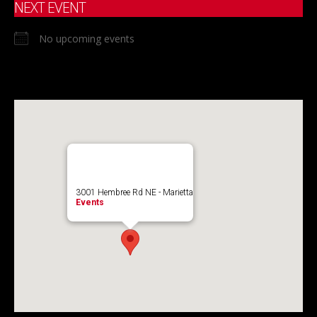
NEXT EVENT
No upcoming events
3001 Hembree Rd NE - Marietta
Events