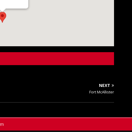
NEXT
Fort McAllister
am