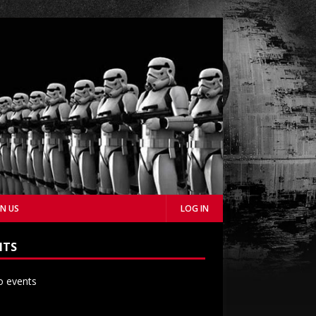
IN US
LOG IN
NTS
 events