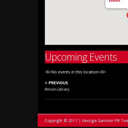
Events
Upcoming Events
<li>No events in this location</li>
PREVIOUS
Rincon Library
Copyright © 2017 | Georgia Garrison PR Te