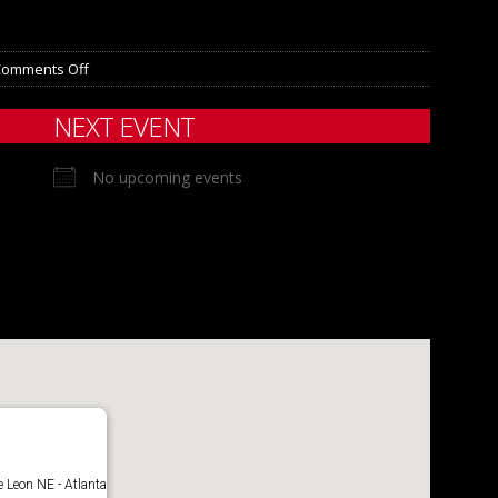
Comments Off
NEXT EVENT
No upcoming events
 Leon NE - Atlanta