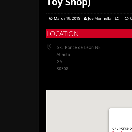
Toy Shop)
March 19, 2018
Joe Mennella
LOCATION
675 Ponce de Leon NE
Atlanta
GA
30308
675 Ponce de