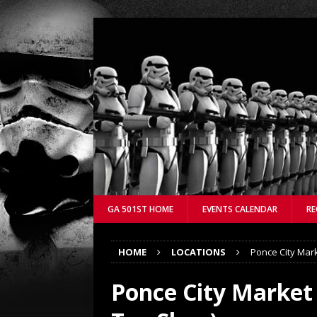
GA 501ST HOME
EVENTS CALENDAR
RE
HOME
LOCATIONS
Ponce City Mark
Ponce City Market 