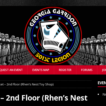
QUEST AN EVENT
EVENTS MAP
REGISTER
FORUMS
JO
EVE
et – 2nd Floor (Rhen’s Nest Toy Shop)
No
– 2nd Floor (Rhen’s Nest