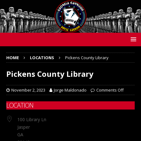
HOME
LOCATIONS
Pickens County Library
Pickens County Library
November 2, 2023
Jorge Maldonado
Comments Off
LOCATION
100 Library Ln
Jasper
GA