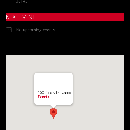
30143
NEXT EVENT
No upcoming events
100 Library Ln - Jasper
Events