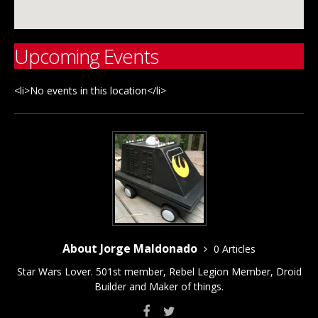
Upcoming Events
<li>No events in this location</li>
About Jorge Maldonado
0 Articles
Star Wars Lover. 501st member, Rebel Legion Member, Droid
Builder and Maker of things.