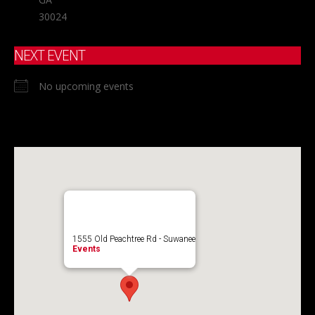
30024
NEXT EVENT
No upcoming events
1555 Old Peachtree Rd - Suwanee
Events