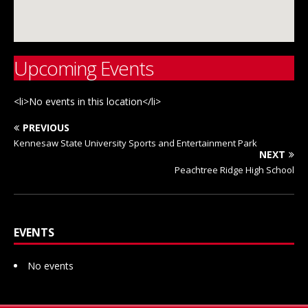
Upcoming Events
<li>No events in this location</li>
PREVIOUS
Kennesaw State University Sports and Entertainment Park
NEXT
Peachtree Ridge High School
EVENTS
No events