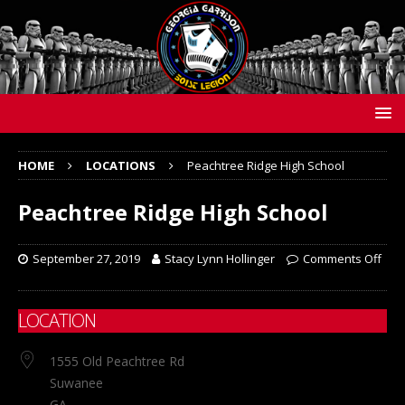
HOME
LOCATIONS
Peachtree Ridge High School
Peachtree Ridge High School
September 27, 2019
Stacy Lynn Hollinger
Comments Off
LOCATION
1555 Old Peachtree Rd
Suwanee
GA