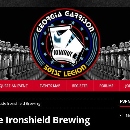
QUEST AN EVENT
EVENTS MAP
REGISTER
FORUMS
JO
EVE
side Ironshield Brewing
No
e Ironshield Brewing