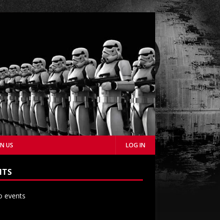
IN US
LOG IN
NTS
 events