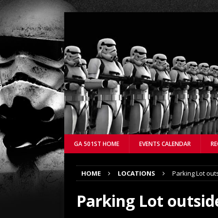
GA 501ST HOME
EVENTS CALENDAR
RE
HOME
LOCATIONS
Parking Lot out
Parking Lot outsid