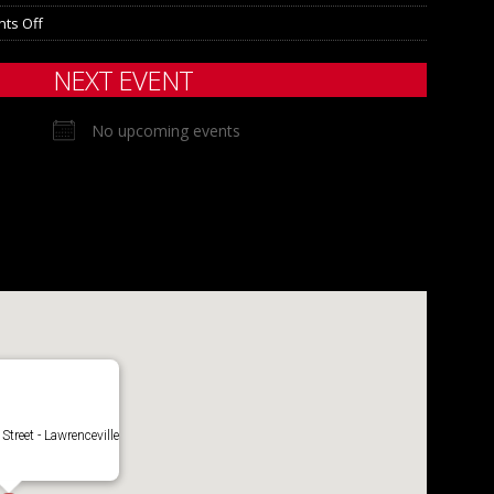
ts Off
NEXT EVENT
No upcoming events
Street - Lawrenceville