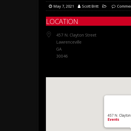
May 7, 2021
Scott Britt
Commen
LOCATION
457 N. Clayton Street
Lawrenceville
GA
30046
457 N. Clayton 
Events