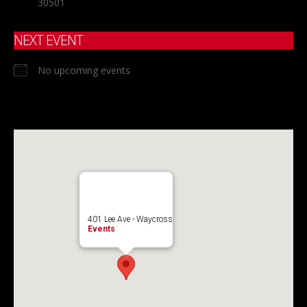
30501
NEXT EVENT
No upcoming events
401 Lee Ave - Waycross
Events