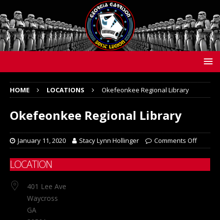
HOME
LOCATIONS
Okefeonkee Regional Library
Okefeonkee Regional Library
January 11, 2020
Stacy Lynn Hollinger
Comments Off
LOCATION
401 Lee Ave
Waycross
GA