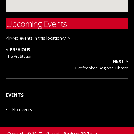
Upcoming Events
<li>No events in this location</li>
PREVIOUS
The Art Station
NEXT
Okefeonkee Regional Library
EVENTS
No events
Copyright © 2017 | Georgia Garrison PR Team