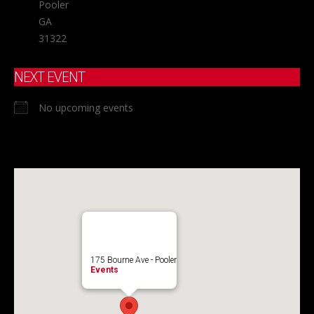
Pooler
GA
31322
NEXT EVENT
No upcoming events
175 Bourne Ave - Pooler
Events