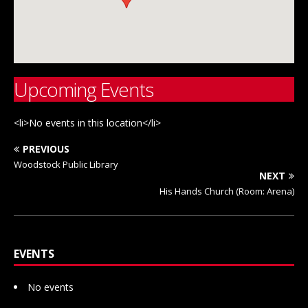
Upcoming Events
<li>No events in this location</li>
PREVIOUS
Woodstock Public Library
NEXT
His Hands Church (Room: Arena)
EVENTS
No events