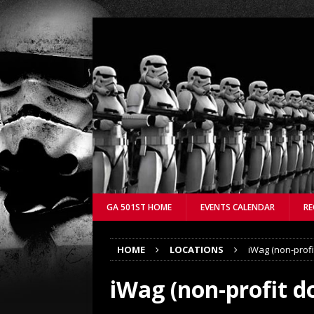
GA 501ST HOME
EVENTS CALENDAR
RE
HOME
LOCATIONS
iWag (non-profi
iWag (non-profit do