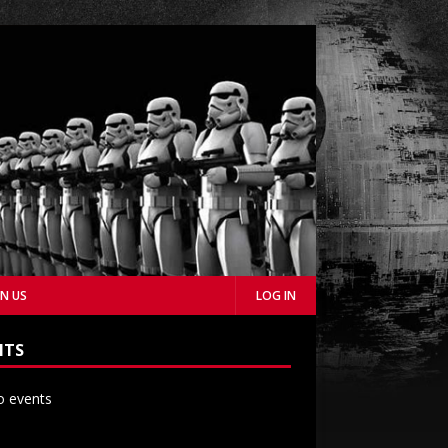
IN US
LOG IN
NTS
 events