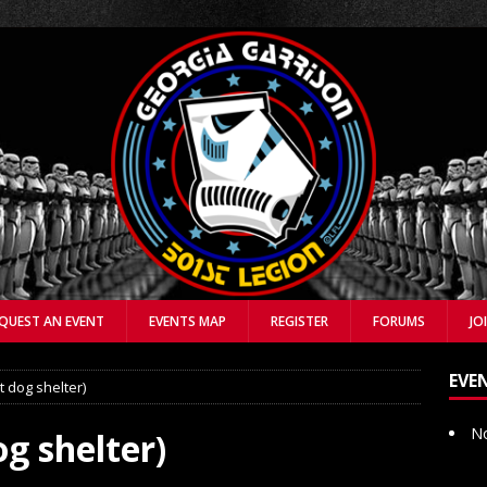
QUEST AN EVENT
EVENTS MAP
REGISTER
FORUMS
JO
EVE
t dog shelter)
No
g shelter)