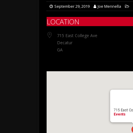
September 29, 2019
Joe Mennella
LOCATION
715 East College Ave
Decatur
GA
715 East Col
Events