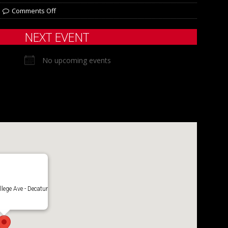
Comments Off
NEXT EVENT
No upcoming events
lege Ave - Decatur