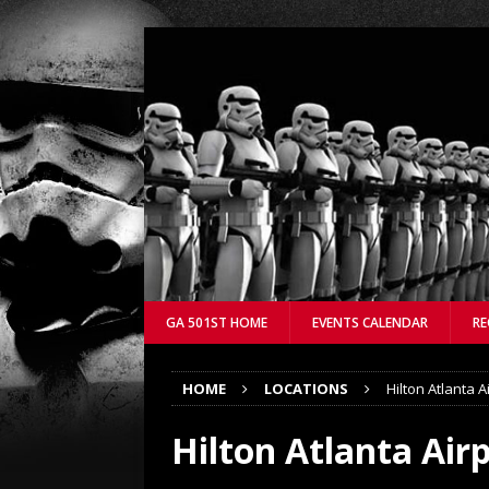
GA 501ST HOME
EVENTS CALENDAR
RE
HOME
LOCATIONS
Hilton Atlanta A
Hilton Atlanta Air