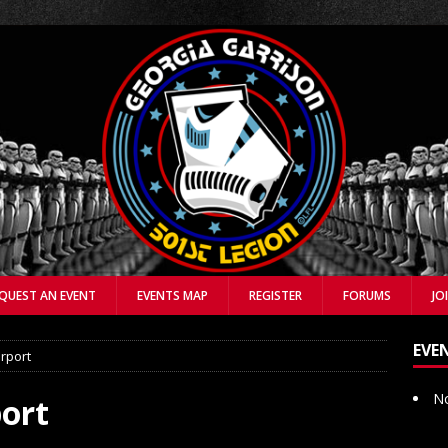
QUEST AN EVENT
EVENTS MAP
REGISTER
FORUMS
JO
EVE
irport
No
port