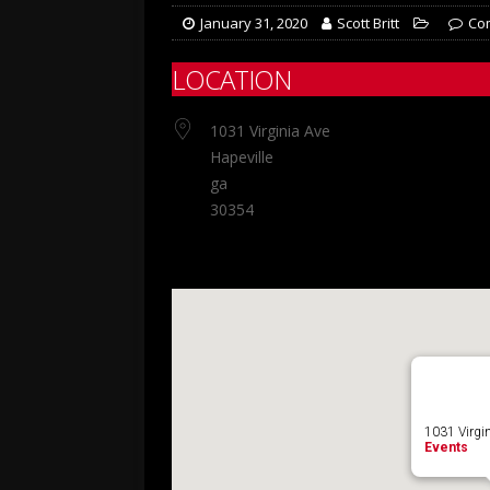
January 31, 2020
Scott Britt
Co
LOCATION
1031 Virginia Ave
Hapeville
ga
30354
1031 Virgin
Events