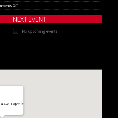
mments Off
NEXT EVENT
No upcoming events
ia Ave - Hapeville