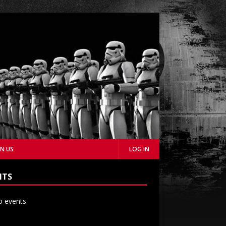
IN US
LOG IN
NTS
 events