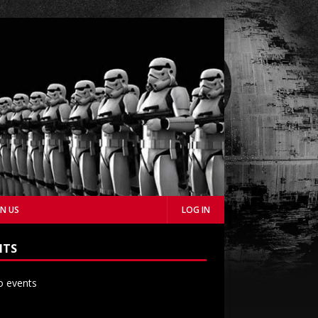
IN US
LOG IN
NTS
 events