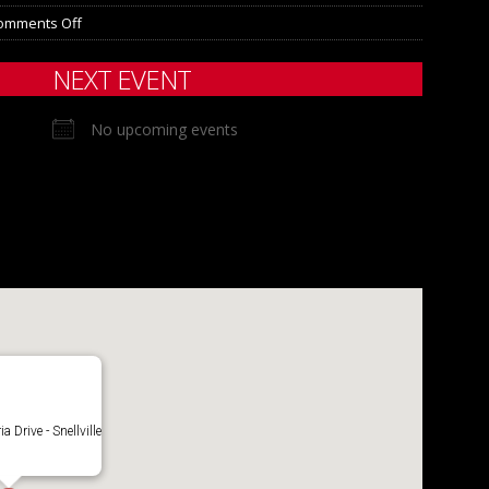
omments Off
NEXT EVENT
No upcoming events
 Drive - Snellville