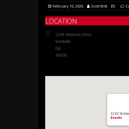
February 10, 2026
Scott Britt
C
LOCATION
2245 Wisteria Drive
Snellville
GA
30078
2245 Wisteria
Events