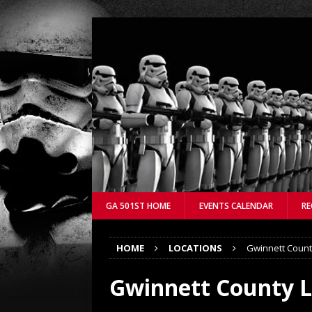
GA 501ST HOME
EVENTS CALENDAR
RE
HOME
LOCATIONS
Gwinnett County
Gwinnett County Li