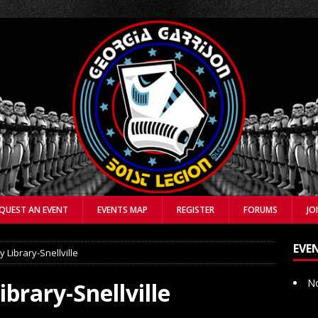
QUEST AN EVENT
EVENTS MAP
REGISTER
FORUMS
JO
EVE
 Library-Snellville
No
brary-Snellville