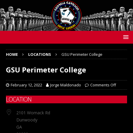
HOME
LOCATIONS
GSU Perimeter College
GSU Perimeter College
February 12, 2022
Jorge Maldonado
Comments Off
LOCATION
2101 Womack Rd
Dunwoody
GA