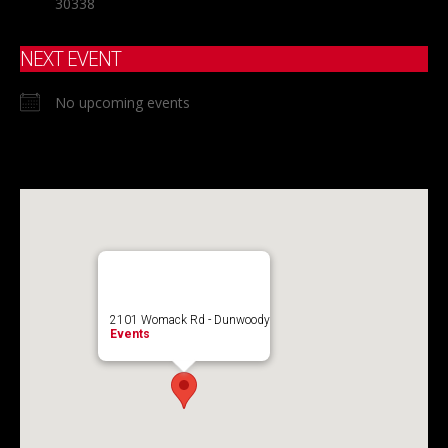
30338
NEXT EVENT
No upcoming events
2101 Womack Rd - Dunwoody
Events