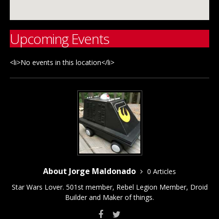
Upcoming Events
<li>No events in this location</li>
About Jorge Maldonado
0 Articles
Star Wars Lover. 501st member, Rebel Legion Member, Droid
Builder and Maker of things.