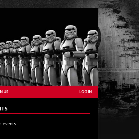
IN US
LOG IN
NTS
 events