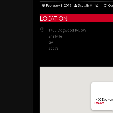
February 3, 2019
Scott Britt
Co
LOCATION
1400 Dogwood Rd. SW
Snellville
GA
30078
1400 Dogwood 
Events