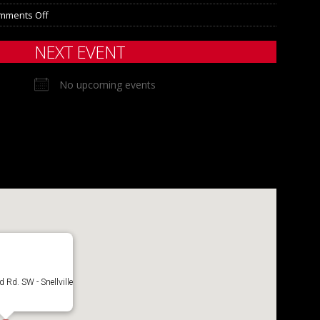
mments Off
NEXT EVENT
No upcoming events
Rd. SW - Snellville