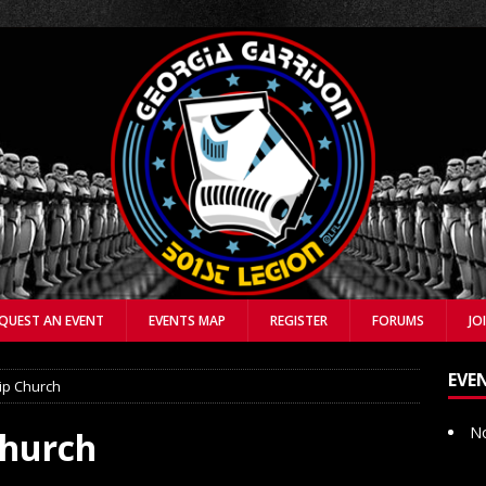
QUEST AN EVENT
EVENTS MAP
REGISTER
FORUMS
JO
EVE
ip Church
No
Church