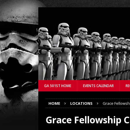
GA 501ST HOME
EVENTS CALENDAR
RE
HOME
LOCATIONS
Grace Fellowsh
Grace Fellowship 