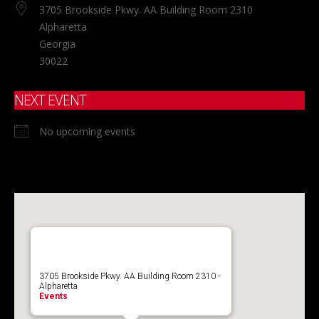
3705 Brookside Pkwy. AA Building Room 2310
Alpharetta
Georgia
30022
NEXT EVENT
No upcoming events
3705 Brookside Pkwy. AA Building Room 2310 -
Alpharetta
Events