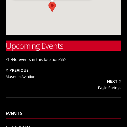
Upcoming Events
<li>No events in this location</li>
PREVIOUS
Museum Aviation
NEXT
Eagle Springs
EVENTS