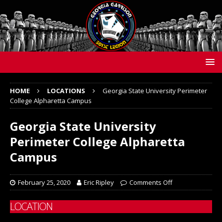
HOME
LOCATIONS
Georgia State University Perimeter
College Alpharetta Campus
Georgia State University
Perimeter College Alpharetta
Campus
February 25, 2020
Eric Ripley
Comments Off
LOCATION