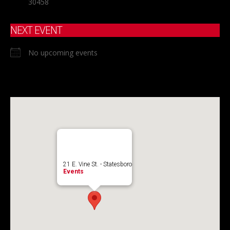
30458
NEXT EVENT
No upcoming events
21 E. Vine St. - Statesboro
Events