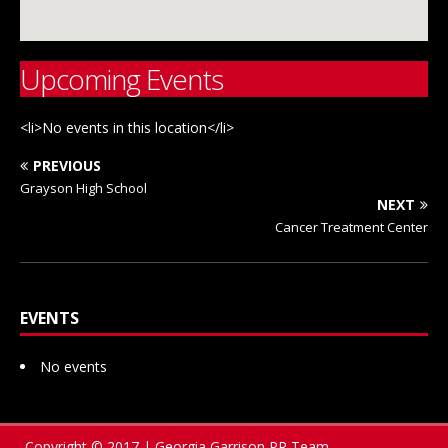
Upcoming Events
<li>No events in this location</li>
PREVIOUS
Grayson High School
NEXT
Cancer Treatment Center
EVENTS
No events
Copyright © 2017 | Georgia Garrison PR Team