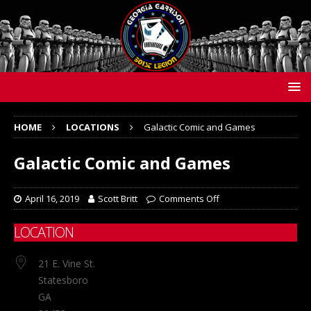
HOME
LOCATIONS
Galactic Comic and Games
Galactic Comic and Games
April 16, 2019
Scott Britt
Comments Off
LOCATION
21 E. Vine St.
Statesboro
GA