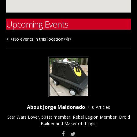
Upcoming Events
<li>No events in this location</li>
About Jorge Maldonado
0 Articles
Star Wars Lover. 501st member, Rebel Legion Member, Droid
Builder and Maker of things.