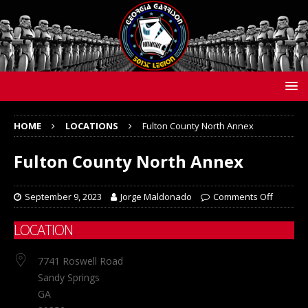
HOME
LOCATIONS
Fulton County North Annex
Fulton County North Annex
September 9, 2023
Jorge Maldonado
Comments Off
LOCATION
7741 Roswell Road
Sandy Springs
GA