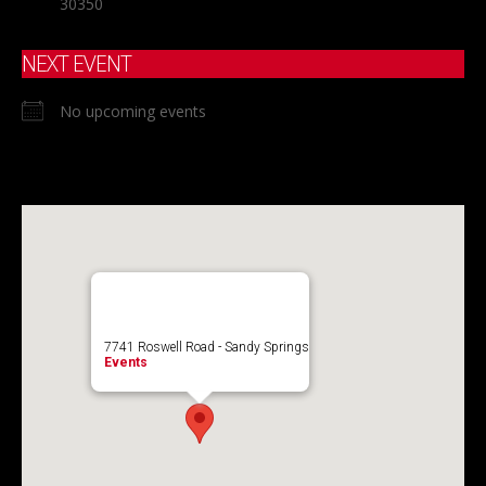
30350
NEXT EVENT
No upcoming events
7741 Roswell Road - Sandy Springs
Events