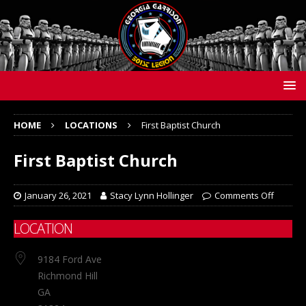
HOME
LOCATIONS
First Baptist Church
First Baptist Church
January 26, 2021
Stacy Lynn Hollinger
Comments Off
LOCATION
9184 Ford Ave
Richmond Hill
GA