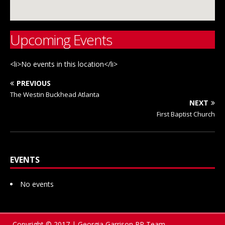
Upcoming Events
<li>No events in this location</li>
PREVIOUS
The Westin Buckhead Atlanta
NEXT
First Baptist Church
EVENTS
No events
Copyright © 2017 | Georgia Garrison PR Team