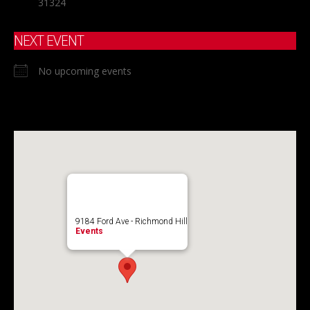
31324
NEXT EVENT
No upcoming events
9184 Ford Ave - Richmond Hill
Events