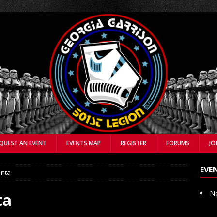
QUEST AN EVENT
EVENTS MAP
REGISTER
FORUMS
JO
EVE
anta
No
ta