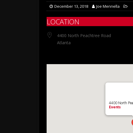
December 13, 2018
Joe Mennella
LOCATION
4400 North Peachtree Road
Atlanta
4400 North Pea
Events