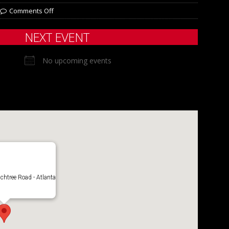
Comments Off
NEXT EVENT
No upcoming events
chtree Road - Atlanta