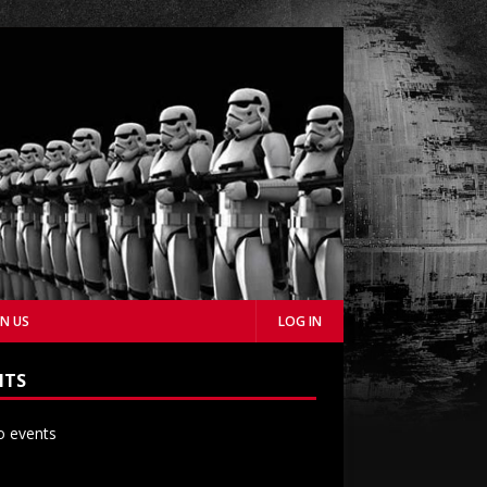
IN US
LOG IN
NTS
 events