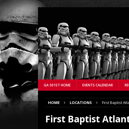
GA 501ST HOME
EVENTS CALENDAR
RE
HOME
LOCATIONS
First Baptist Atl
First Baptist Atlan