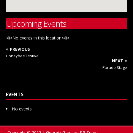
Upcoming Events
<li>No events in this location</li>
PREVIOUS
Honeybee Festival
NEXT
Parade Stage
EVENTS
No events
Copyright © 2017 | Georgia Garrison PR Team