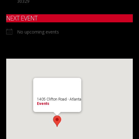
30329
NEXT EVENT
No upcoming events
1405 Clifton Road - Atlanta
Events