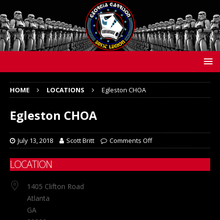
HOME
LOCATIONS
Egleston CHOA
Egleston CHOA
July 13, 2018
Scott Britt
Comments Off
LOCATION
1405 Clifton Road
Atlanta
GA