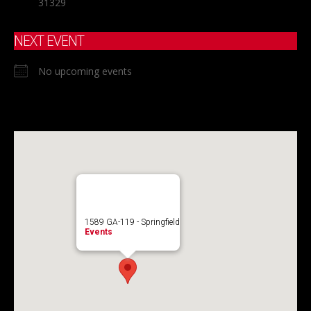
31329
NEXT EVENT
No upcoming events
1589 GA-119 - Springfield
Events