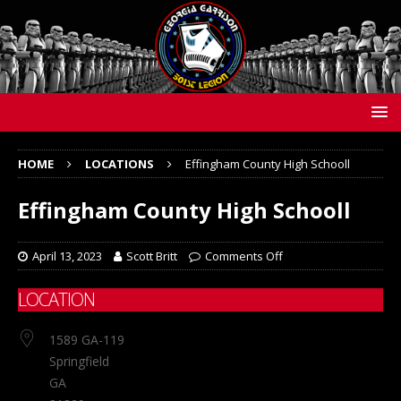
HOME
LOCATIONS
Effingham County High Schooll
Effingham County High Schooll
April 13, 2023
Scott Britt
Comments Off
LOCATION
1589 GA-119
Springfield
GA