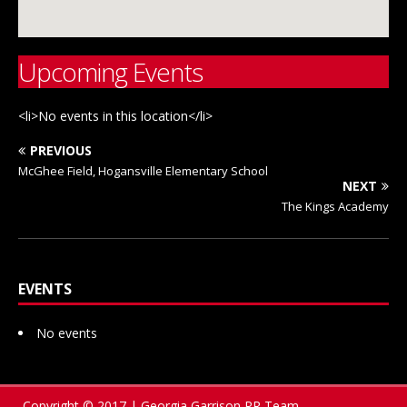
Upcoming Events
<li>No events in this location</li>
PREVIOUS
McGhee Field, Hogansville Elementary School
NEXT
The Kings Academy
EVENTS
No events
Copyright © 2017 | Georgia Garrison PR Team