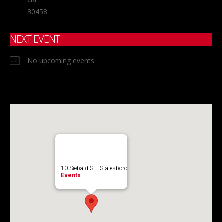
30458
NEXT EVENT
No upcoming events
10 Siebald St - Statesboro
Events