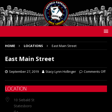
HOME
LOCATIONS
East Main Street
East Main Street
September 27, 2019
Stacy Lynn Hollinger
Comments Off
LOCATION
10 Siebald St
Statesboro
Ga