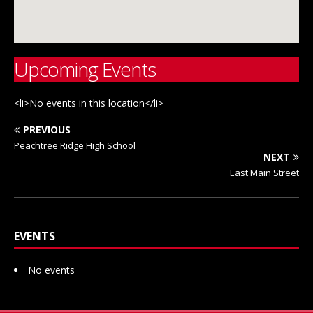
Upcoming Events
<li>No events in this location</li>
PREVIOUS
Peachtree Ridge High School
NEXT
East Main Street
EVENTS
No events