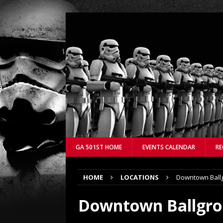
GA 501ST HOME
EVENTS CALENDAR
RE
HOME
LOCATIONS
Downtown Ball
Downtown Ballgr