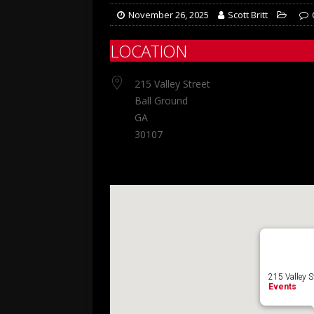
November 26, 2025
Scott Britt
LOCATION
215 Valley Street
Ball Ground
GA
30107
215 Valley S
Events