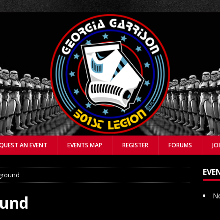
QUEST AN EVENT
EVENTS MAP
REGISTER
FORUMS
JO
EVE
ground
No
ound