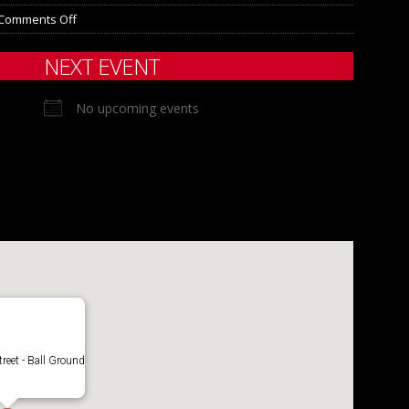
Comments Off
NEXT EVENT
No upcoming events
treet - Ball Ground