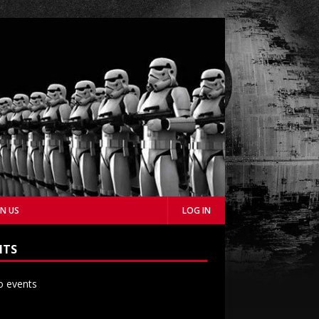
IN US
LOG IN
NTS
 events