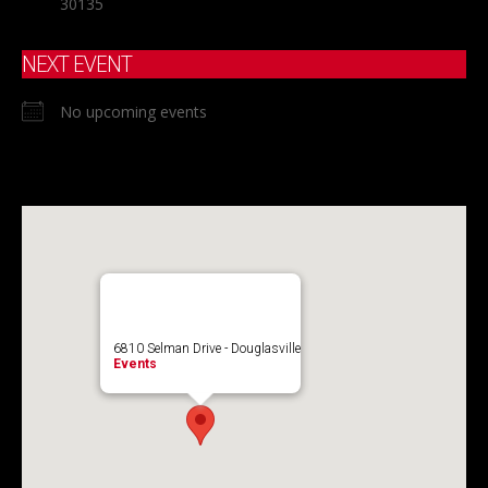
30135
NEXT EVENT
No upcoming events
6810 Selman Drive - Douglasville
Events