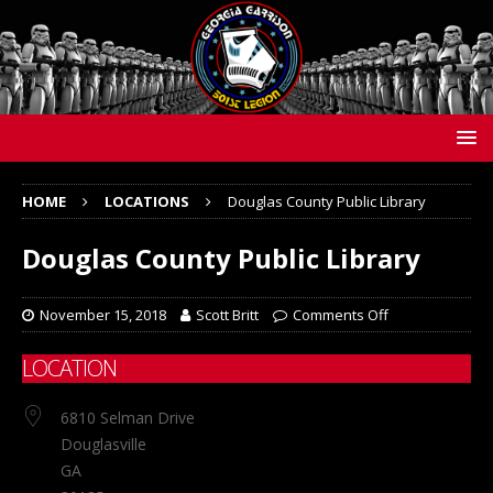
HOME
LOCATIONS
Douglas County Public Library
Douglas County Public Library
November 15, 2018
Scott Britt
Comments Off
LOCATION
6810 Selman Drive
Douglasville
GA