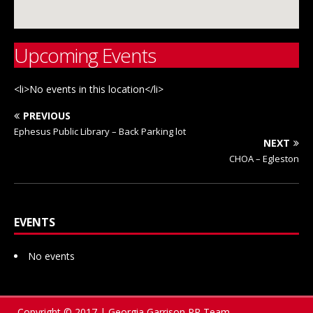
Upcoming Events
<li>No events in this location</li>
PREVIOUS
Ephesus Public Library – Back Parking lot
NEXT
CHOA – Egleston
EVENTS
No events
Copyright © 2017 | Georgia Garrison PR Team