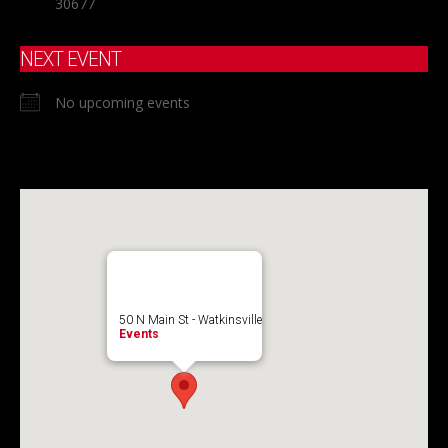
30677
NEXT EVENT
No upcoming events
50 N Main St - Watkinsville
Events