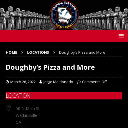
HOME
LOCATIONS
Doughby’s Pizza and More
Doughby’s Pizza and More
March 26, 2022
Jorge Maldonado
Comments Off
LOCATION
50 N Main St
Watkinsville
GA