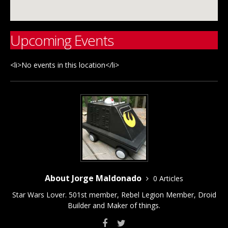
Upcoming Events
<li>No events in this location</li>
About Jorge Maldonado
0 Articles
Star Wars Lover. 501st member, Rebel Legion Member, Droid
Builder and Maker of things.