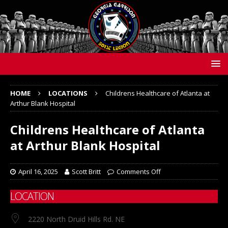
HOME
LOCATIONS
Childrens Healthcare of Atlanta at
Arthur Blank Hospital
Childrens Healthcare of Atlanta
at Arthur Blank Hospital
April 16, 2025
Scott Britt
Comments Off
LOCATION
2220 North Druid Hills Rd. NE