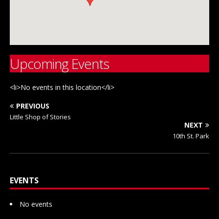
Upcoming Events
<li>No events in this location</li>
PREVIOUS
Little Shop of Stories
NEXT
10th St. Park
EVENTS
No events