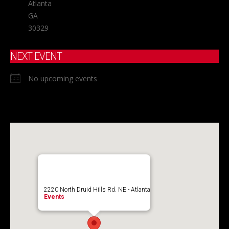
Atlanta
GA
30329
NEXT EVENT
No upcoming events
2220 North Druid Hills Rd. NE - Atlanta
Events