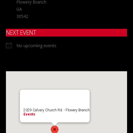
Flowery Branch
GA
30542
NEXT EVENT
No upcoming events
2029 Calvary Church Rd. - Flowery Branch
Events