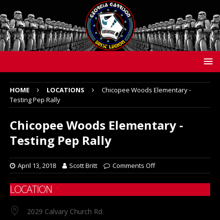
HOME
LOCATIONS
Chicopee Woods Elementary -
Testing Pep Rally
Chicopee Woods Elementary -
Testing Pep Rally
April 13, 2018
Scott Britt
Comments Off
LOCATION
2029 Calvary Church Rd.