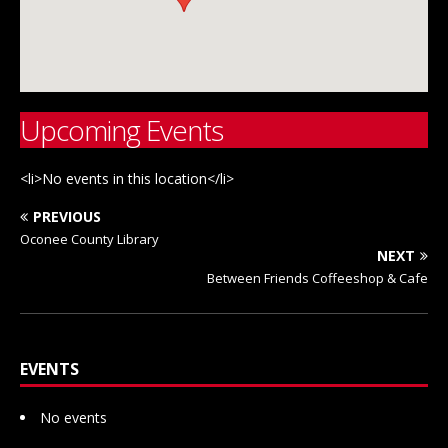
Upcoming Events
<li>No events in this location</li>
PREVIOUS
Oconee County Library
NEXT
Between Friends Coffeeshop & Cafe
EVENTS
No events