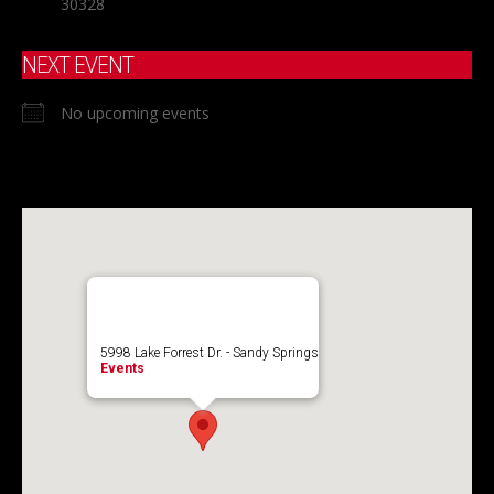
30328
NEXT EVENT
No upcoming events
5998 Lake Forrest Dr. - Sandy Springs
Events