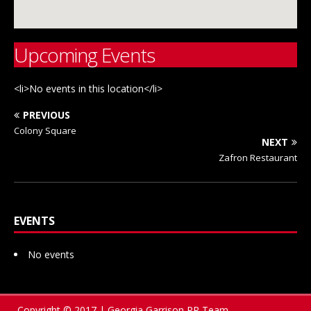
Upcoming Events
<li>No events in this location</li>
PREVIOUS
Colony Square
NEXT
Zafron Restaurant
EVENTS
No events
Copyright © 2017 | Georgia Garrison PR Team