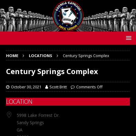
HOME
LOCATIONS
Century Springs Complex
Century Springs Complex
October 30, 2021
Scott Britt
Comments Off
LOCATION
5998 Lake Forrest Dr.
Sandy Springs
GA