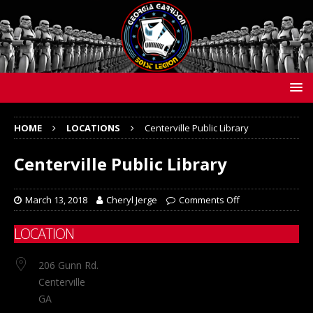
HOME
LOCATIONS
Centerville Public Library
Centerville Public Library
March 13, 2018
Cheryl Jerge
Comments Off
LOCATION
206 Gunn Rd.
Centerville
GA