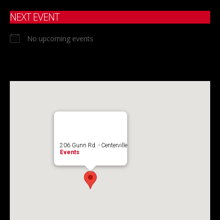
NEXT EVENT
No upcoming events
206 Gunn Rd. - Centerville
Events