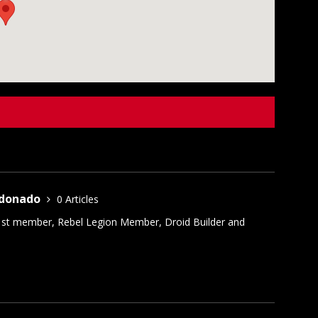
ldonado
0 Articles
1st member, Rebel Legion Member, Droid Builder and