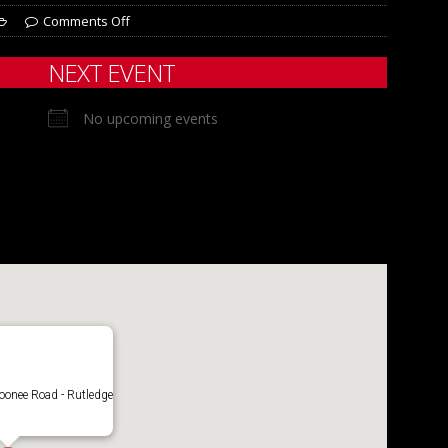
Comments Off
NEXT EVENT
No upcoming events
onee Road - Rutledge