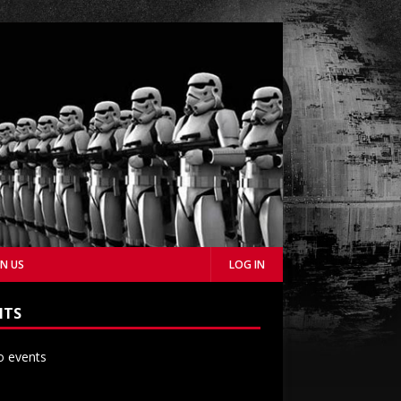
IN US
LOG IN
NTS
 events