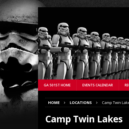
GA 501ST HOME
EVENTS CALENDAR
RE
HOME
LOCATIONS
Camp Twin Lak
Camp Twin Lakes