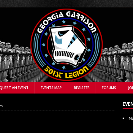
QUEST AN EVENT
EVENTS MAP
REGISTER
FORUMS
JO
EVE
es
No