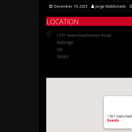
December 19, 2023
Jorge Maldonado
LOCATION
1391 Keencheefoonee Road
Rutledge
GA
30663
1391 Keencheefo
Events