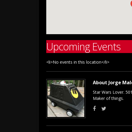
Upcoming Events
<li>No events in this location</li>
About Jorge Ma
Star Wars Lover. 50
Maker of things.