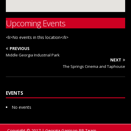
Upcoming Events
<li>No events in this location</li>
PREVIOUS
Middle Georgia Industrial Park
NEXT
The Springs Cinema and Taphouse
EVENTS
No events
Copyright © 2017 | Georgia Garrison PR Team