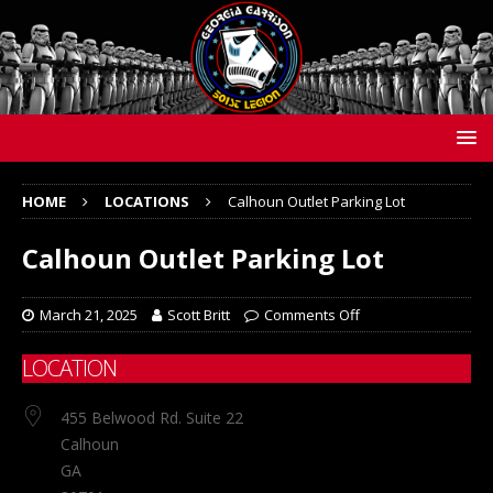
HOME
LOCATIONS
Calhoun Outlet Parking Lot
Calhoun Outlet Parking Lot
March 21, 2025
Scott Britt
Comments Off
LOCATION
455 Belwood Rd. Suite 22
Calhoun
GA