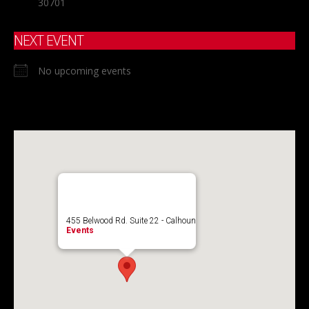
30701
NEXT EVENT
No upcoming events
455 Belwood Rd. Suite 22 - Calhoun
Events