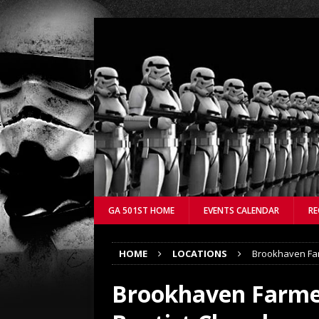
GA 501ST HOME
EVENTS CALENDAR
RE
HOME
LOCATIONS
Brookhaven Far
Brookhaven Farmer