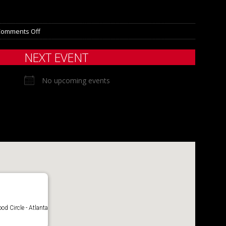
Comments Off
NEXT EVENT
No upcoming events
d Circle - Atlanta