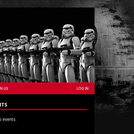
IN US
LOG IN
NTS
 events