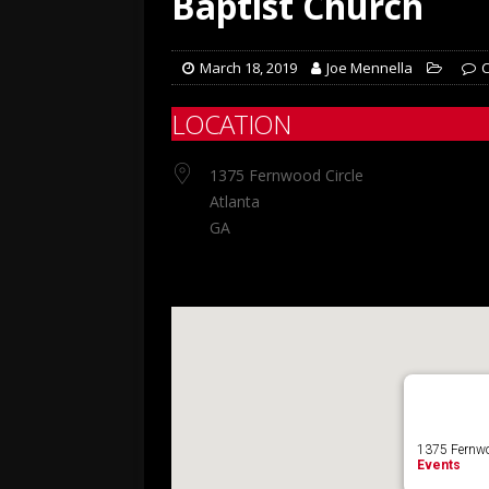
Baptist Church
March 18, 2019
Joe Mennella
LOCATION
1375 Fernwood Circle
Atlanta
GA
1375 Fernwoo
Events