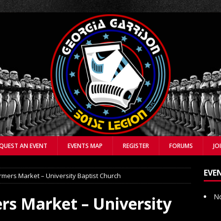
QUEST AN EVENT
EVENTS MAP
REGISTER
FORUMS
JO
EVE
mers Market – University Baptist Church
No
s Market – University