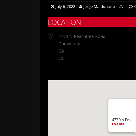
July 6, 2022
Jorge Maldonado
LOCATION
4770 N Peachtree Road
Dunwoody
GA
30
4770 N Peacht
Events