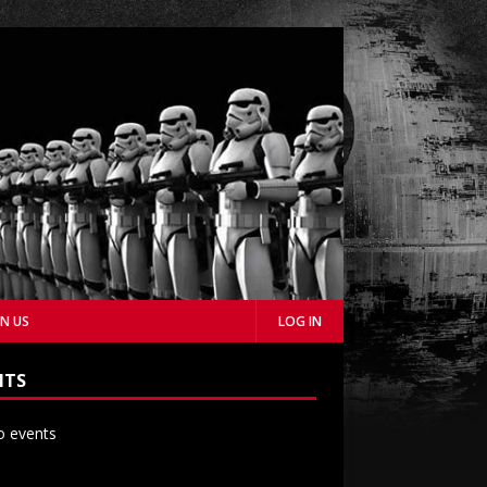
IN US
LOG IN
NTS
 events