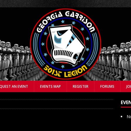
QUEST AN EVENT
EVENTS MAP
REGISTER
FORUMS
JO
EVE
No