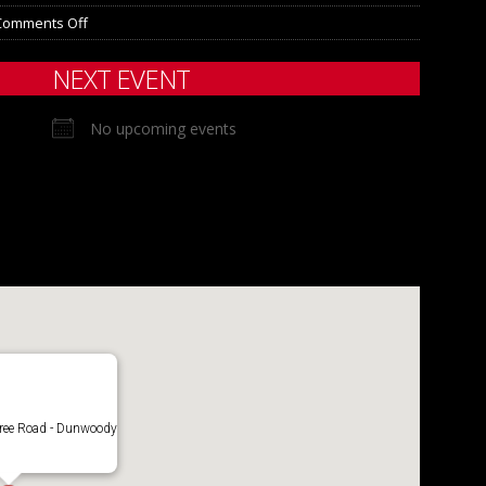
Comments Off
NEXT EVENT
No upcoming events
ree Road - Dunwoody