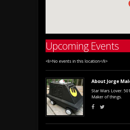
Upcoming Events
<li>No events in this location</li>
About Jorge Ma
Star Wars Lover. 50
Maker of things.