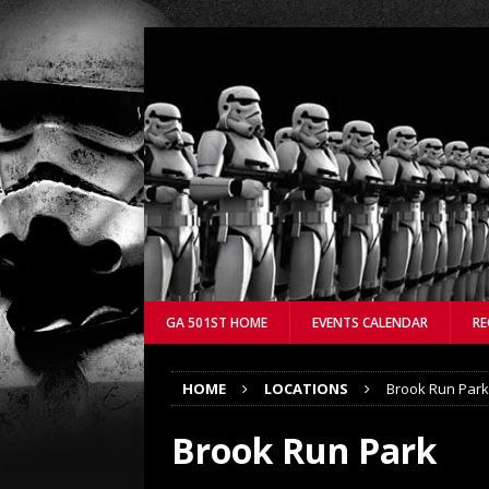
GA 501ST HOME
EVENTS CALENDAR
RE
HOME
LOCATIONS
Brook Run Park
Brook Run Park