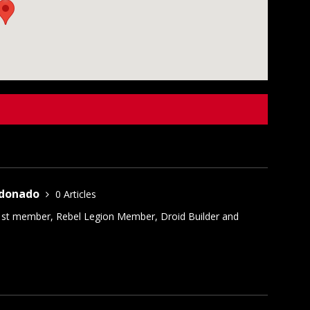
ldonado
0 Articles
1st member, Rebel Legion Member, Droid Builder and