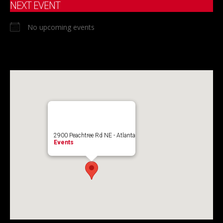
NEXT EVENT
No upcoming events
2900 Peachtree Rd NE - Atlanta
Events