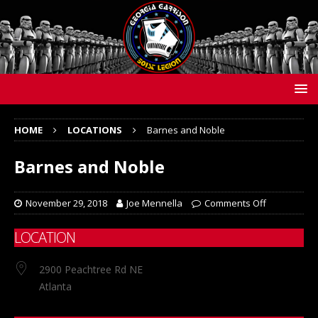
HOME
LOCATIONS
Barnes and Noble
Barnes and Noble
November 29, 2018
Joe Mennella
Comments Off
LOCATION
2900 Peachtree Rd NE
Atlanta