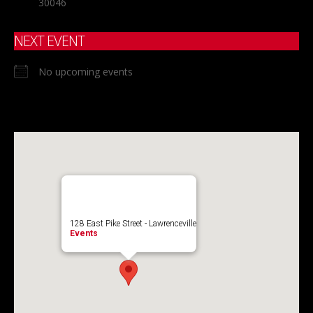
30046
NEXT EVENT
No upcoming events
128 East Pike Street - Lawrenceville
Events