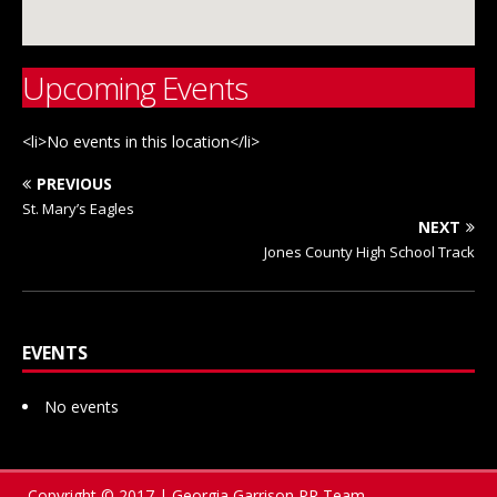
Upcoming Events
<li>No events in this location</li>
PREVIOUS
St. Mary’s Eagles
NEXT
Jones County High School Track
EVENTS
No events
Copyright © 2017 | Georgia Garrison PR Team