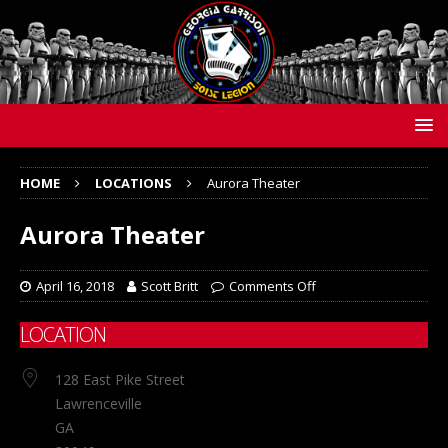
HOME
LOCATIONS
Aurora Theater
Aurora Theater
April 16, 2018
Scott Britt
Comments Off
LOCATION
128 East Pike Street
Lawrenceville
GA