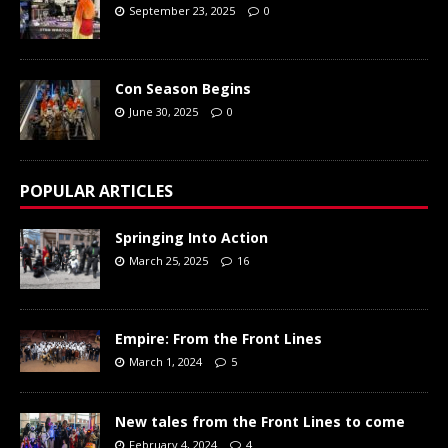
September 23, 2025
0
Con Season Begins
June 30, 2025
0
POPULAR ARTICLES
Springing Into Action
March 25, 2025
16
Empire: From the Front Lines
March 1, 2024
5
New tales from the Front Lines to come
February 4, 2024
4