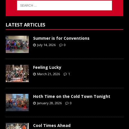
LATEST ARTICLES
Summer is for Conventions
July 14, 2026
0
Feeling Lucky
March 21, 2026
1
Hoth Time on the Cold Town Tonight
January 28, 2026
0
Cool Times Ahead