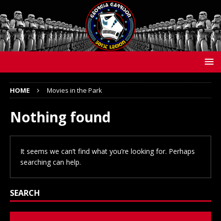
HOME
Movies in the Park
Nothing found
It seems we can’t find what you’re looking for. Perhaps
searching can help.
SEARCH