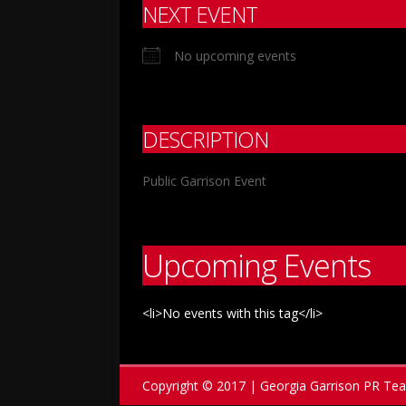
NEXT EVENT
No upcoming events
DESCRIPTION
Public Garrison Event
Upcoming Events
<li>No events with this tag</li>
Copyright © 2017 | Georgia Garrison PR Te