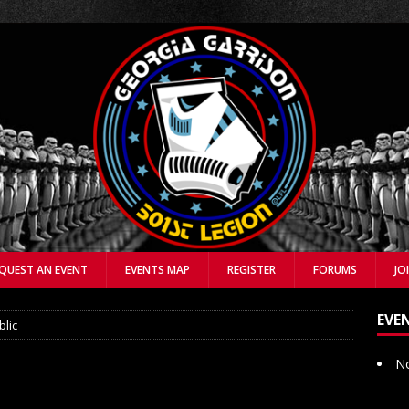
QUEST AN EVENT
EVENTS MAP
REGISTER
FORUMS
JO
EVE
blic
No