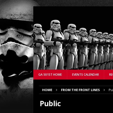
GA 501ST HOME
EVENTS CALENDAR
RE
HOME
FROM THE FRONT LINES
Pu
Public