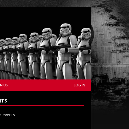
IN US
LOG IN
NTS
 events